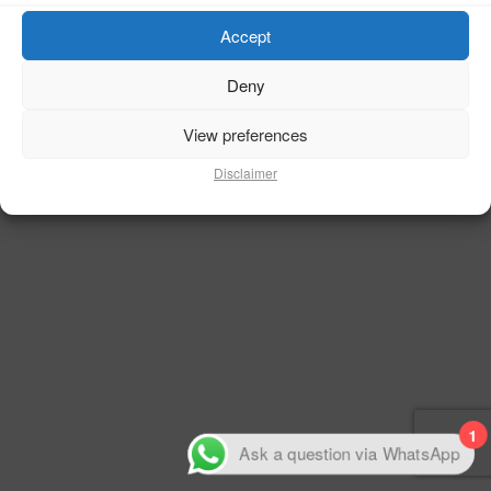
Accept
50% Complete
Deny
View preferences
Disclaimer
1
Ask a question via WhatsApp