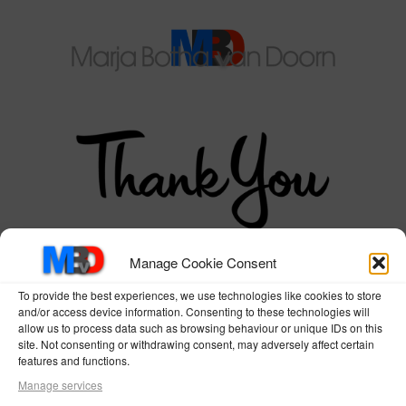
Manage Cookie Consent
for joining our
To provide the best experiences, we use technologies like cookies to store
and/or access device information. Consenting to these technologies will
members area!!
allow us to process data such as browsing behaviour or unique IDs on this
site. Not consenting or withdrawing consent, may adversely affect certain
features and functions.
Please check your inbox for a link
Manage services
to confirm your subscription!!