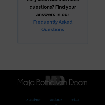
questions? Find your
answers in our
Frequently Asked
Questions
Disclaimer
Facebook
Twitter