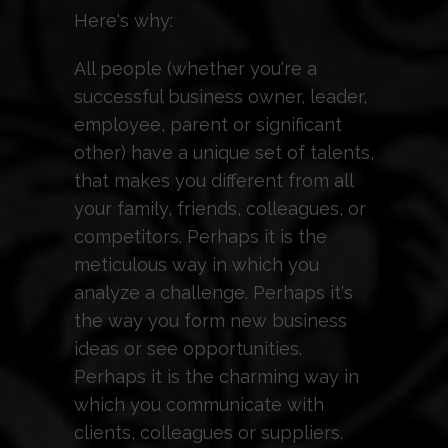
Here's why:
All people (whether you're a
successful business owner, leader,
employee, parent or significant
other) have a unique set of talents,
that makes you different from all
your family, friends, colleagues, or
competitors. Perhaps it is the
meticulous way in which you
analyze a challenge. Perhaps it's
the way you form new business
ideas or see opportunities.
Perhaps it is the charming way in
which you communicate with
clients, colleagues or suppliers.