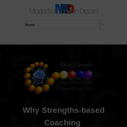
Home
Why Strengths-based
Coaching