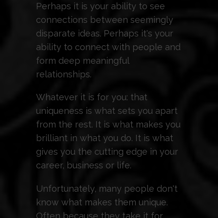
Perhaps it is your ability to see
connections between seemingly
disparate ideas. Perhaps it's your
ability to connect with people and
form deep meaningful
relationships.
Whatever it is for you: that
uniqueness is what sets you apart
from the rest. It is what makes you
brilliant in what you do. It is what
gives you the cutting edge in your
career, business or life.
Unfortunately, many people don't
know what makes them unique.
Often because they take it for