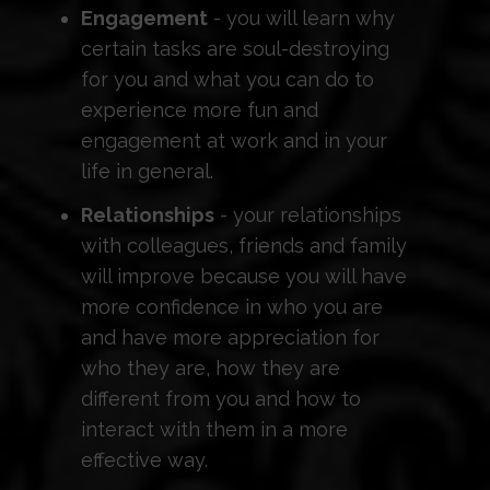
Engagement
- you will learn why
certain tasks are soul-destroying
for you and what you can do to
experience more fun and
engagement at work and in your
life in general.
Relationships
- your relationships
with colleagues, friends and family
will improve because you will have
more confidence in who you are
and have more appreciation for
who they are, how they are
different from you and how to
interact with them in a more
effective way.