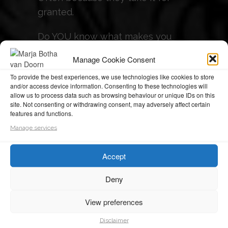
granted.
Do YOU know what makes you
unique?
Manage Cookie Consent
If not - it's time to find out!
To provide the best experiences, we use technologies like cookies to store
and/or access device information. Consenting to these technologies will
allow us to process data such as browsing behaviour or unique IDs on this
So....
site. Not consenting or withdrawing consent, may adversely affect certain
features and functions.
Are you ready, willing and
Manage services
motivated to become MORE of
the BEST of yourself, MORE of the
Accept
time?
Deny
Are you ready to discover,
View preferences
embrace and leverage your unique
set of talents to progress towards
Disclaimer