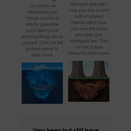
Strengths and learn
Join me for an
how your top 10 and
introductory 90
bottom 5 talent
minute session in
themes affect how
which I guarantee
you view the world
you'll learn some
and what your
amazing things about
blindspots are. Click
yourself. Click (on the
(on the picture
picture) below to
below) to learn more.
learn more.
Very keen but still have