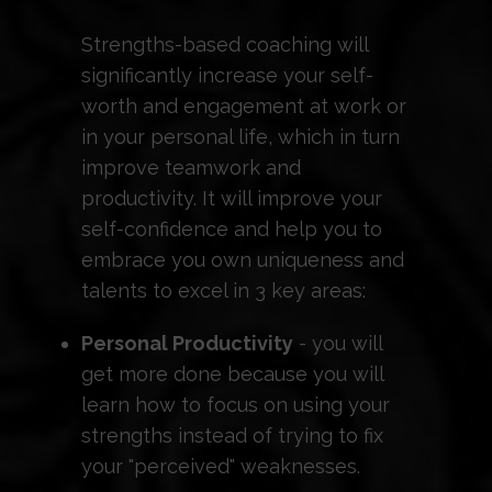
Strengths-based coaching will
significantly increase your self-
worth and engagement at work or
in your personal life, which in turn
improve teamwork and
productivity. It will improve your
self-confidence and help you to
embrace you own uniqueness and
talents to excel in 3 key areas:
Personal Productivity
- you will
get more done because you will
learn how to focus on using your
strengths instead of trying to fix
your "perceived" weaknesses.