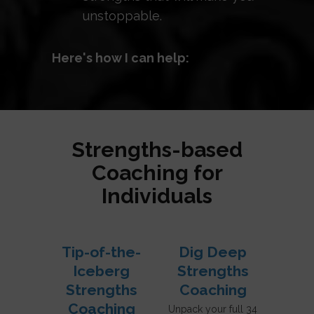
unstoppable.
Here's how I can help:
Strengths-based
Coaching for
Individuals
Tip-of-the-
Dig Deep
Iceberg
Strengths
Strengths
Coaching
Coaching
Unpack your full 34