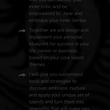
inner critic and be
empowered to . hear and
embrace your Inner Genius.
Together we will design and
implement your personal
blueprint for success in your
life, career or business,
based on your core talent
themes.
I will give you customized
tools and strategies to
discover, embrace, nurture
and apply your unique set of
talents and turn them into
strengths that will make you