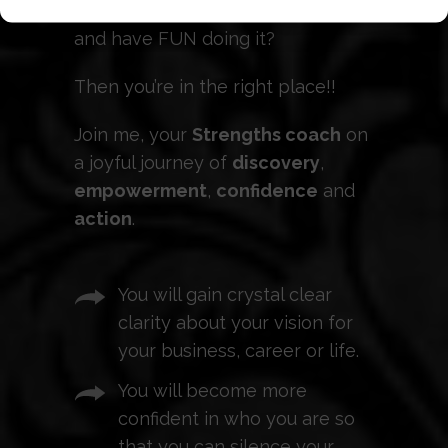
your vision for your life or career
and have FUN doing it?
Then you’re in the right place!!
Join me, your
Strengths coach
on
a joyful journey of
discovery
,
empowerment
,
confidence
and
action
.
You will gain crystal clear
clarity about your vision for
your business, career or life.
You will become more
confident in who you are so
that you can silence your